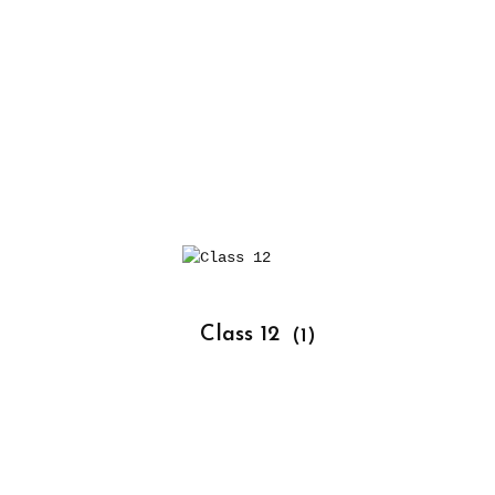
			Class 12 
(1)