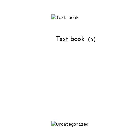
			Text book 
(5)