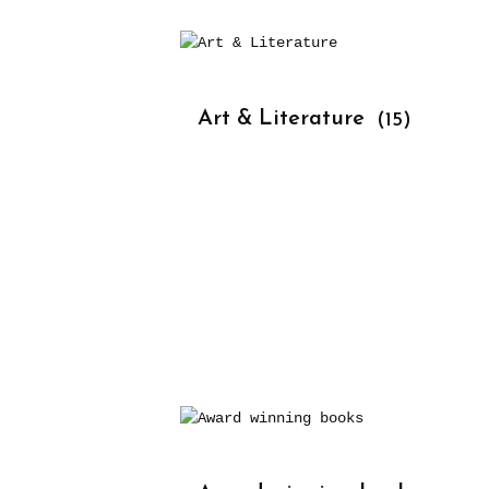
			Art & Literature 
(15)