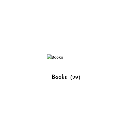
			Books 
(29)