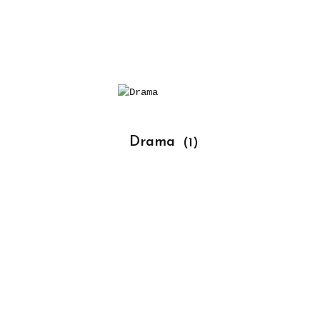
			Drama 
(1)