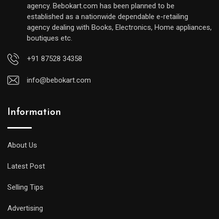
agency. Bebokart.com has been planned to be
established as a nationwide dependable e-retailing
agency dealing with Books, Electronics, Home appliances,
boutiques etc.
+91 87528 34358
info@bebokart.com
Information
About Us
Latest Post
Selling Tips
Advertising