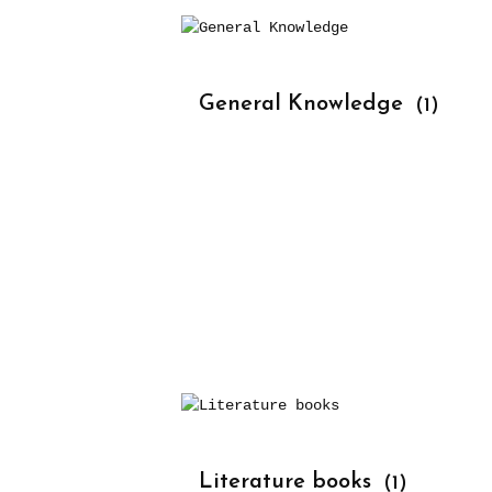
			General Knowledge 
(1)
			Literature books 
(1)