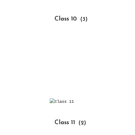
			Class 10 
(3)
			Class 11 
(2)