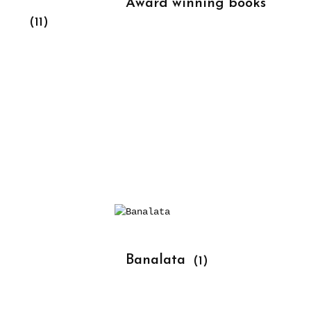
			Award winning books 
(11)
			Banalata 
(1)