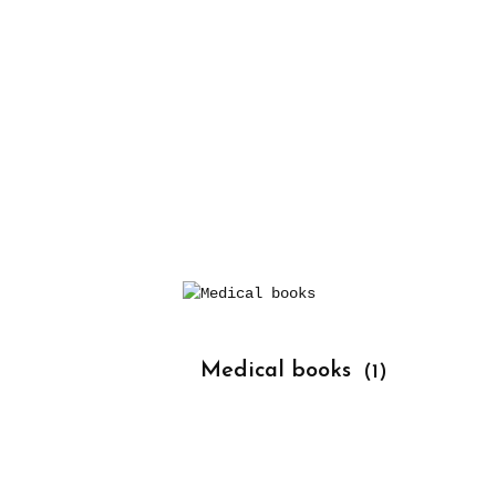
			Medical books 
(1)