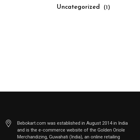
			Uncategorized 
(1)
Bebokart.com was established in August 2014 in India
and is the e-commerce website of the Golden Oriole
Merchandizing, Guwahati (India), an online retailing