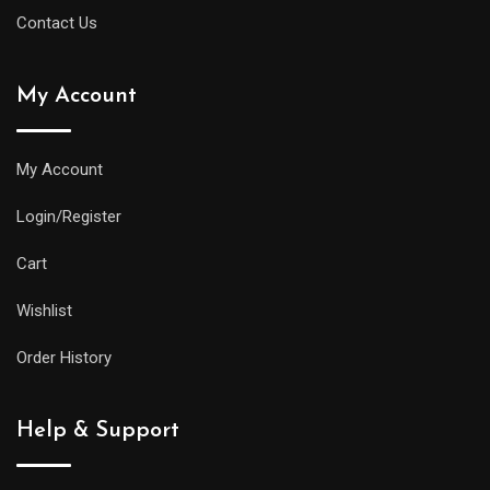
Contact Us
My Account
My Account
Login/Register
Cart
Wishlist
Order History
Help & Support