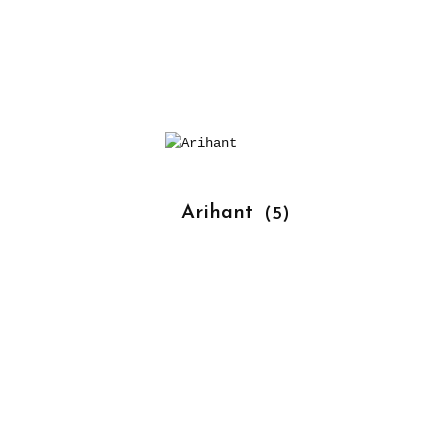
			Arihant 
(5)