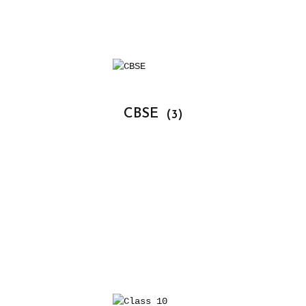
			CBSE 
(3)