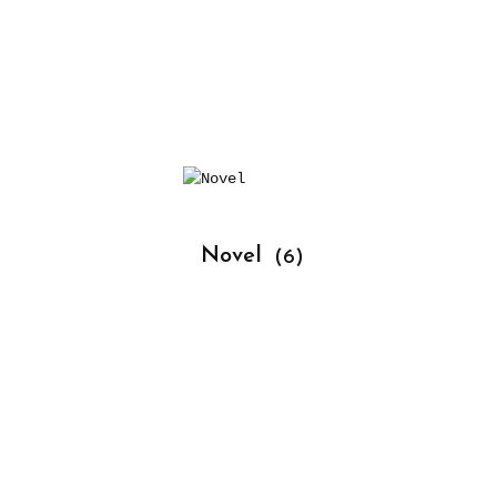
			Novel 
(6)