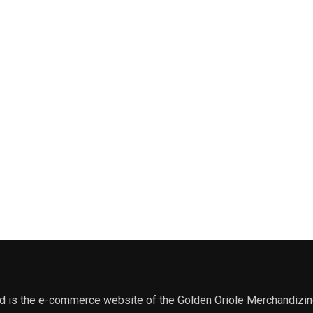
 is the e-commerce website of the Golden Oriole Merchandizing, 