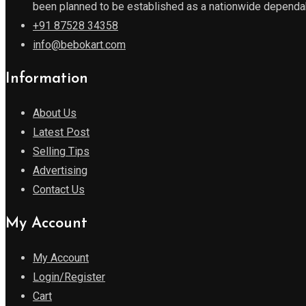
been planned to be established as a nationwide dependabl
+91 87528 34358
info@bebokart.com
Information
About Us
Latest Post
Selling Tips
Advertising
Contact Us
My Account
My Account
Login/Register
Cart