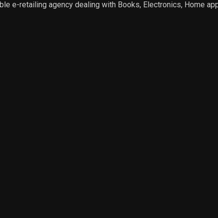
e e-retailing agency dealing with Books, Electronics, Home app