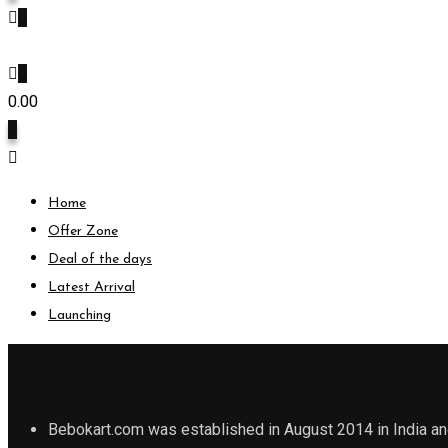
0
0
0.00
0
Home
Offer Zone
Deal of the days
Latest Arrival
Launching
Bebokart.com was established in August 2014 in India and