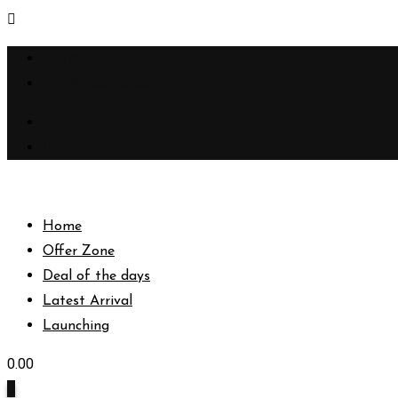
Skip
+91 87528 34358
to
info@bebokart.com
content
Home
Offer Zone
Deal of the days
Latest Arrival
Launching
0.00
0