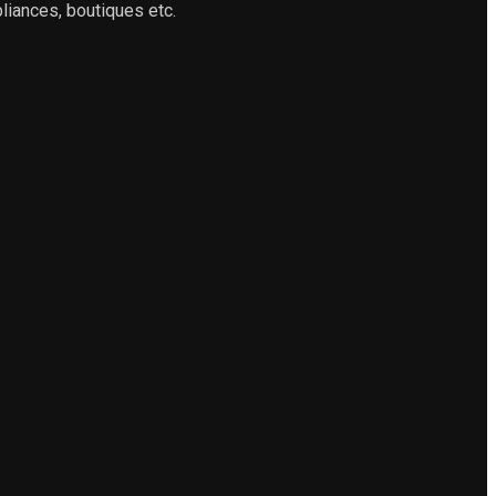
liances, boutiques etc.