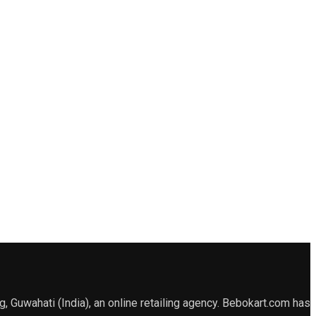
Guwahati (India), an online retailing agency. Bebokart.com has