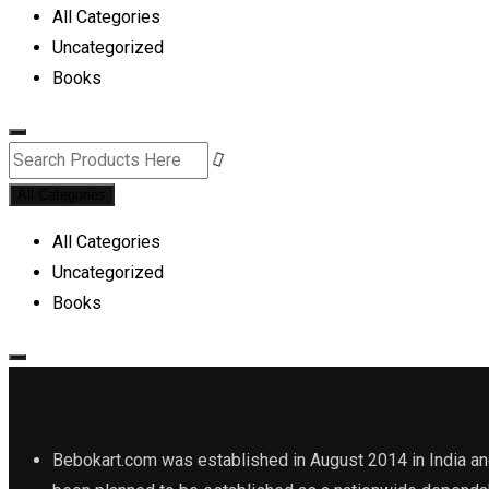
All Categories
Uncategorized
Books
All Categories
All Categories
Uncategorized
Books
Bebokart.com was established in August 2014 in India and