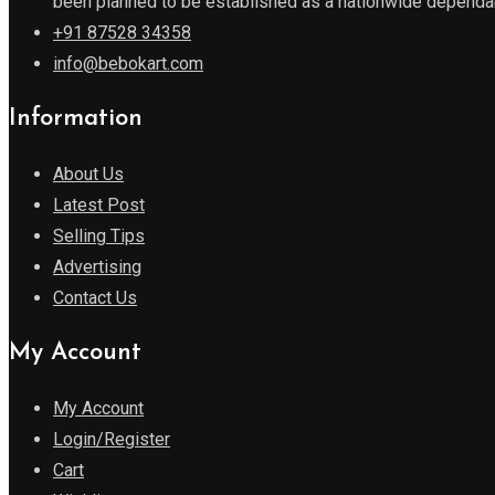
been planned to be established as a nationwide dependabl
+91 87528 34358
info@bebokart.com
Information
About Us
Latest Post
Selling Tips
Advertising
Contact Us
My Account
My Account
Login/Register
Cart