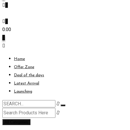
0
0
0.00
0
Home
Offer Zone
Deal of the days
Latest Arrival
Launching
All Categories