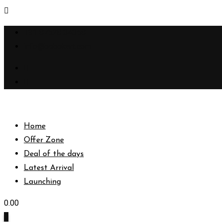
Skip
+91 87528 34358
to
info@bebokart.com
content
Home
Offer Zone
Deal of the days
Latest Arrival
Launching
0.00
0