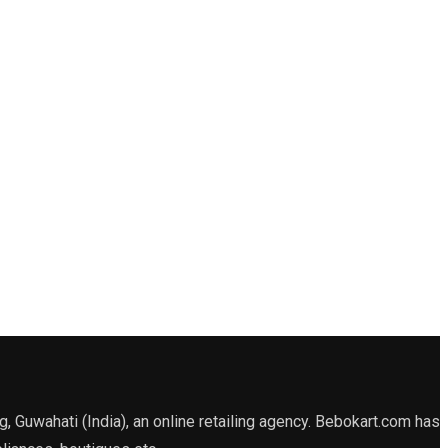
Guwahati (India), an online retailing agency. Bebokart.com has