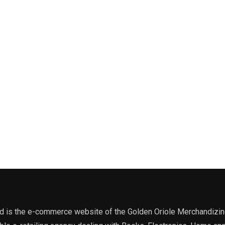
 is the e-commerce website of the Golden Oriole Merchandizing, 